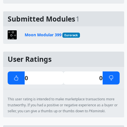
Submitted Modules
1
Moon Modular 399
Eurorack
User Ratings
0
0
This user rating is intended to make marketplace transactions more
trustworthy. If you had a positive or negative experience as a buyer or
seller, you can give a thumbs up or thumbs down to
PKaminski
.