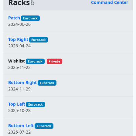
Racks
6
Command Center
Name
Patch
Eurorack
2024-06-26
Top Right
Eurorack
2026-04-24
Wishlist
Eurorack
Private
2025-11-22
Bottom Right
Eurorack
2024-11-29
Top Left
Eurorack
2025-10-28
Bottom Left
Eurorack
2025-07-22