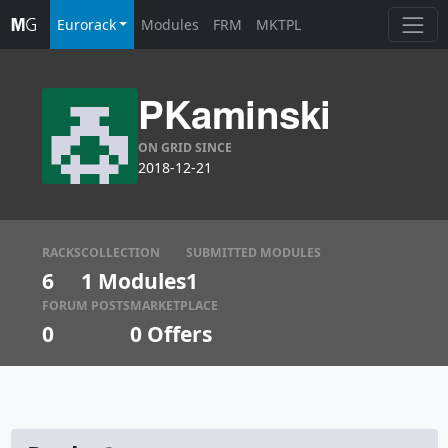
Eurorack
Modules
FRM
MKTPL
PKaminski
ON GRID SINCE
2018-12-21
RACKS
COLLECTION
SUBMITTED MODULES
6
1 Modules
1
FORUM POSTS
MARKETPLACE
0
0
Offers