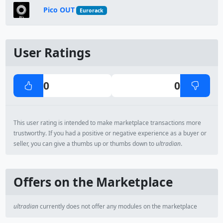
Pico OUT
Eurorack
User Ratings
0
0
This user rating is intended to make marketplace transactions more
trustworthy. If you had a positive or negative experience as a buyer or
seller, you can give a thumbs up or thumbs down to
ultradian
.
Offers on the Marketplace
ultradian
currently does not offer any modules on the marketplace