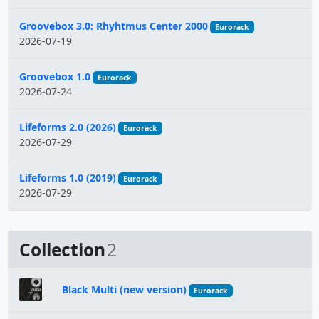
Groovebox 3.0: Rhyhtmus Center 2000
Eurorack
2026-07-19
Groovebox 1.0
Eurorack
2026-07-24
Lifeforms 2.0 (2026)
Eurorack
2026-07-29
Lifeforms 1.0 (2019)
Eurorack
2026-07-29
Collection
2
Black Multi (new version)
Eurorack