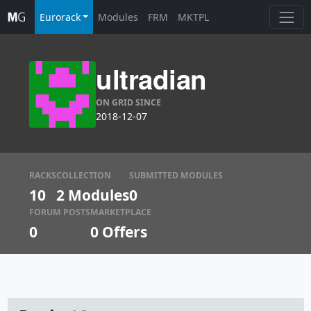
Eurorack
Modules
FRM
MKTPL
ultradian
ON GRID SINCE
2018-12-07
RACKS
COLLECTION
SUBMITTED MODULES
10
2 Modules
0
FORUM POSTS
MARKETPLACE
0
0
Offers