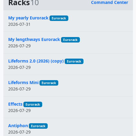
Racks
10
Command Center
Name
My yearly Eurorack
Eurorack
2026-07-31
My lengthways Eurorack
Eurorack
2026-07-29
Lifeforms 2.0 (2026) (copy)
Eurorack
2026-07-29
Lifeforms Mini
Eurorack
2026-07-29
Effects
Eurorack
2026-07-29
Antiphon
Eurorack
2026-07-29