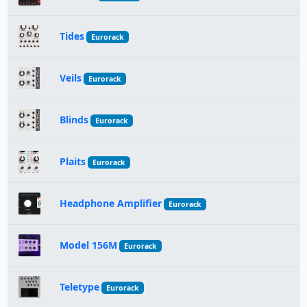
Tides
Eurorack
Veils
Eurorack
Blinds
Eurorack
Plaits
Eurorack
Headphone Amplifier
Eurorack
Model 156M
Eurorack
Teletype
Eurorack