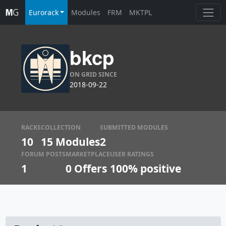
Eurorack
Modules
FRM
MKTPL
bkcp
ON GRID SINCE
2018-09-22
RACKS
COLLECTION
SUBMITTED MODULES
10
15 Modules
2
FORUM POSTS
MARKETPLACE
USER RATINGS
1
0
Offers
100% positive