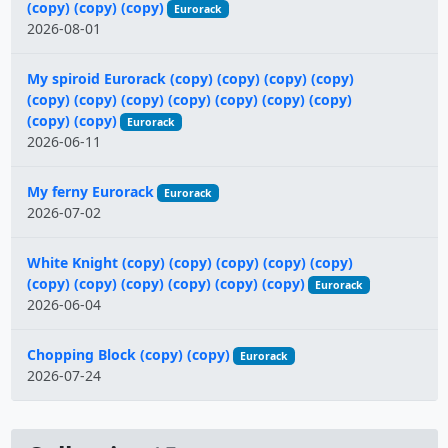
(copy) (copy) (copy)
Eurorack
2026-08-01
My spiroid Eurorack (copy) (copy) (copy) (copy)
(copy) (copy) (copy) (copy) (copy) (copy) (copy)
(copy) (copy)
Eurorack
2026-06-11
My ferny Eurorack
Eurorack
2026-07-02
White Knight (copy) (copy) (copy) (copy) (copy)
(copy) (copy) (copy) (copy) (copy) (copy)
Eurorack
2026-06-04
Chopping Block (copy) (copy)
Eurorack
2026-07-24