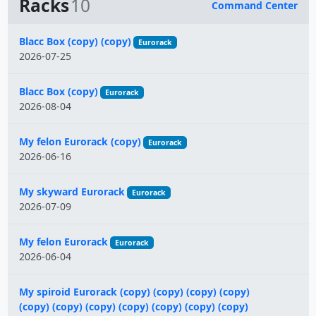
Racks
10
Command Center
Name
Blacc Box (copy) (copy)
Eurorack
2026-07-25
Blacc Box (copy)
Eurorack
2026-08-04
My felon Eurorack (copy)
Eurorack
2026-06-16
My skyward Eurorack
Eurorack
2026-07-09
My felon Eurorack
Eurorack
2026-06-04
My spiroid Eurorack (copy) (copy) (copy) (copy)
(copy) (copy) (copy) (copy) (copy) (copy) (copy)