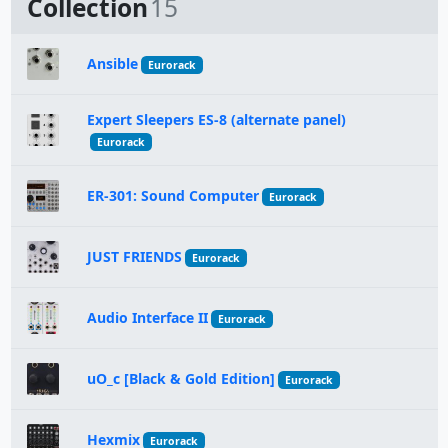
Collection
15
Ansible
Eurorack
Expert Sleepers ES-8 (alternate panel)
Eurorack
ER-301: Sound Computer
Eurorack
JUST FRIENDS
Eurorack
Audio Interface II
Eurorack
uO_c [Black & Gold Edition]
Eurorack
Hexmix
Eurorack