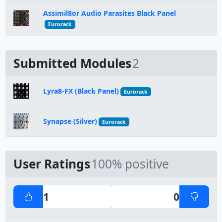
Assimil8or Audio Parasites Black Panel
Eurorack
Submitted Modules
2
Lyra8-FX (Black Panel)
Eurorack
Synapse (Silver)
Eurorack
User Ratings
100% positive
1
0