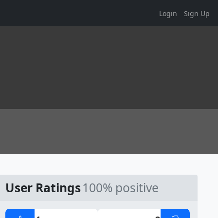
Login
Sign Up
User Ratings
100% positive