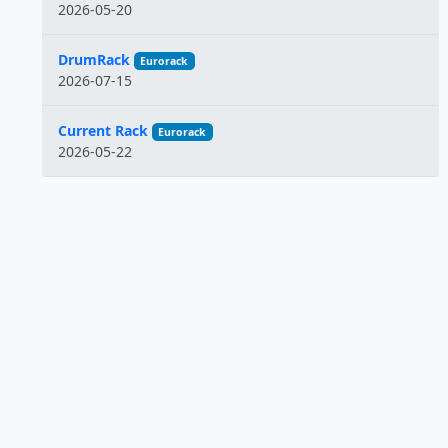
2026-05-20
DrumRack
Eurorack
2026-07-15
Current Rack
Eurorack
2026-05-22