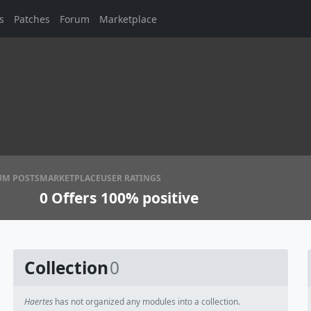
s
Patches
Forum
Marketplace
UM POSTS
MARKETPLACE
USER RATINGS
0
Offers
100% positive
Collection
0
Haertes
has not organized any modules into a collection.