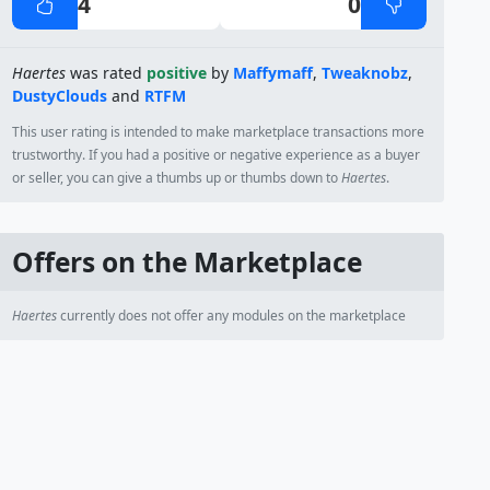
4
0
Haertes
was rated
positive
by
Maffymaff
,
Tweaknobz
,
DustyClouds
and
RTFM
This user rating is intended to make marketplace transactions more
trustworthy. If you had a positive or negative experience as a buyer
or seller, you can give a thumbs up or thumbs down to
Haertes
.
Offers on the Marketplace
Haertes
currently does not offer any modules on the marketplace