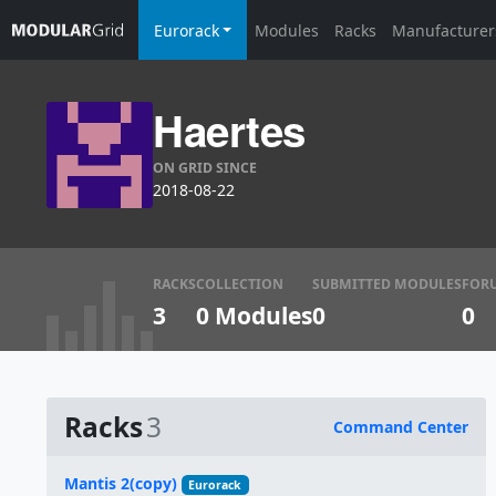
Eurorack
Modules
Racks
Manufacturer
Haertes
ON GRID SINCE
2018-08-22
RACKS
COLLECTION
SUBMITTED MODULES
FOR
3
0 Modules
0
0
Racks
3
Command Center
Name
Mantis 2(copy)
Eurorack