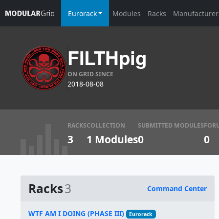
Eurorack
Modules
Racks
Manufacturer
FILTHpig
ON GRID SINCE
2018-08-08
RACKS
COLLECTION
SUBMITTED MODULES
FOR
3
1 Modules
0
0
Racks
3
Command Center
Name
WTF AM I DOING (PHASE III)
Eurorack