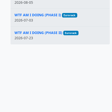
2026-08-05
WTF AM I DOING (PHASE I)
Eurorack
2026-07-03
WTF AM I DOING (PHASE II)
Eurorack
2026-07-23