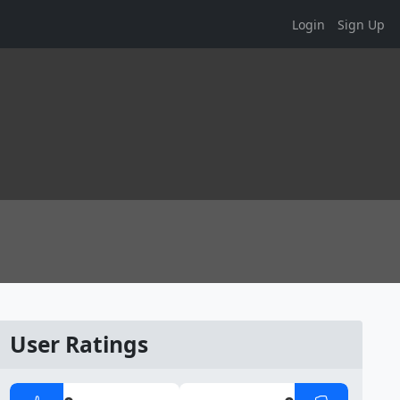
Login
Sign Up
User Ratings