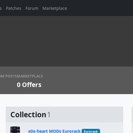
s
Patches
Forum
Marketplace
UM POSTS
MARKETPLACE
0
Offers
Collection
1
x0x-heart MODs Eurorack
Eurorack