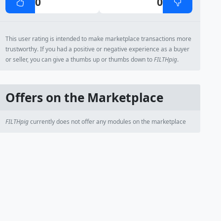
0
0
This user rating is intended to make marketplace transactions more
trustworthy. If you had a positive or negative experience as a buyer
or seller, you can give a thumbs up or thumbs down to
FILTHpig
.
Offers on the Marketplace
FILTHpig
currently does not offer any modules on the marketplace