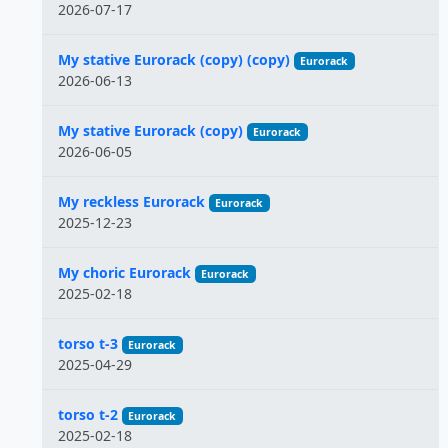
2026-07-17
My stative Eurorack (copy) (copy)
Eurorack
2026-06-13
My stative Eurorack (copy)
Eurorack
2026-06-05
My reckless Eurorack
Eurorack
2025-12-23
My choric Eurorack
Eurorack
2025-02-18
torso t-3
Eurorack
2025-04-29
torso t-2
Eurorack
2025-02-18