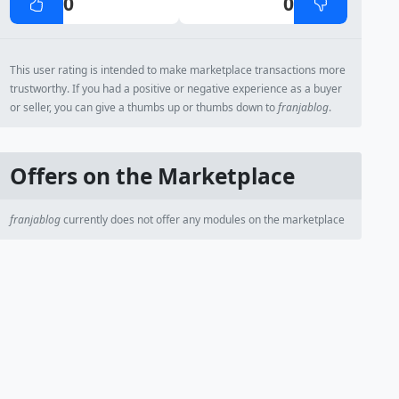
0
0
This user rating is intended to make marketplace transactions more
trustworthy. If you had a positive or negative experience as a buyer
or seller, you can give a thumbs up or thumbs down to
franjablog
.
Offers on the Marketplace
franjablog
currently does not offer any modules on the marketplace