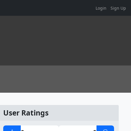
Login
Sign Up
User Ratings