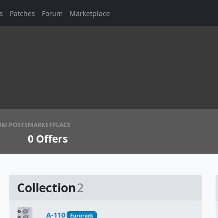
s
Patches
Forum
Marketplace
UM POSTS
MARKETPLACE
0
Offers
Collection
2
A-110
Eurorack