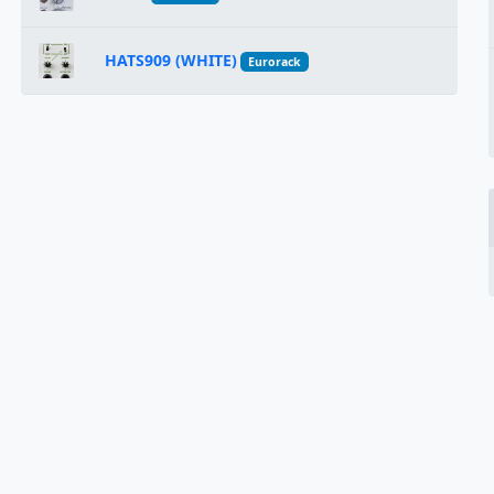
HATS909 (WHITE)
Eurorack