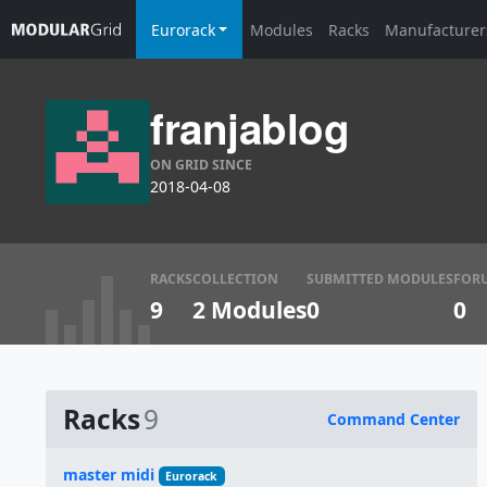
Eurorack
Modules
Racks
Manufacturer
franjablog
ON GRID SINCE
2018-04-08
RACKS
COLLECTION
SUBMITTED MODULES
FOR
9
2 Modules
0
0
Racks
9
Command Center
Name
master midi
Eurorack