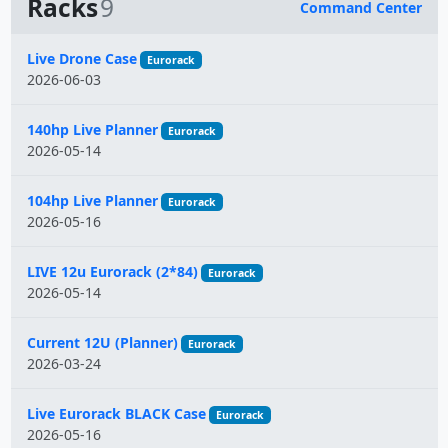
Racks
9
Command Center
Name
Live Drone Case
Eurorack
2026-06-03
140hp Live Planner
Eurorack
2026-05-14
104hp Live Planner
Eurorack
2026-05-16
LIVE 12u Eurorack (2*84)
Eurorack
2026-05-14
Current 12U (Planner)
Eurorack
2026-03-24
Live Eurorack BLACK Case
Eurorack
2026-05-16