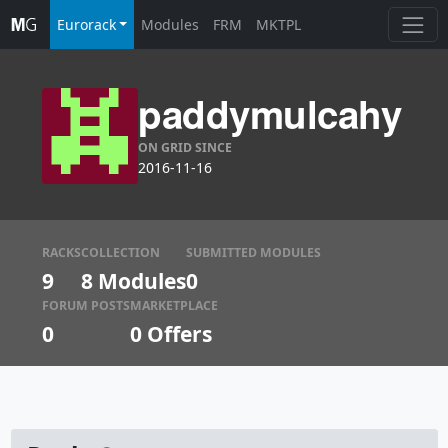
Eurorack
Modules
FRM
MKTPL
paddymulcahy
ON GRID SINCE
2016-11-16
RACKS
COLLECTION
SUBMITTED MODULES
9
8 Modules
0
FORUM POSTS
MARKETPLACE
0
0
Offers