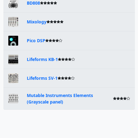
BD808
Mixology
Pico DSP
Lifeforms KB-1
Lifeforms SV-1
Mutable Instruments Elements
(Grayscale panel)