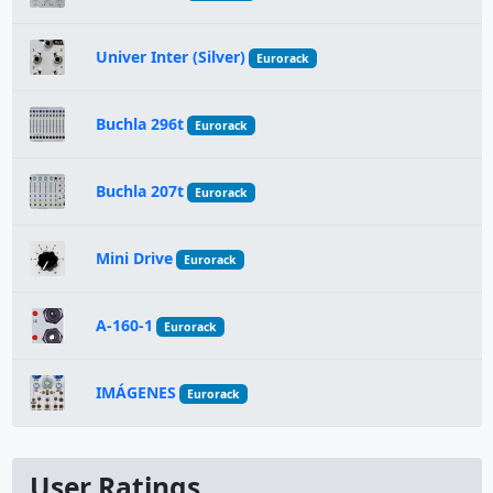
Univer Inter (Silver)
Eurorack
Buchla 296t
Eurorack
Buchla 207t
Eurorack
Mini Drive
Eurorack
A-160-1
Eurorack
IMÁGENES
Eurorack
User Ratings