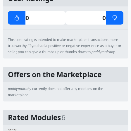
0
0
This user rating is intended to make marketplace transactions more
trustworthy. If you had a positive or negative experience as a buyer or
seller, you can give a thumbs up or thumbs down to
paddymulcahy
.
Offers on the Marketplace
paddymulcahy
currently does not offer any modules on the
marketplace
Rated Modules
6