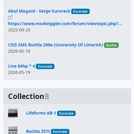
Abul Mogard - Serge Eurorack
Eurorack
https://www.modwiggler.com/forum/viewtopic.php?...
2025-09-25
CSIS EMS Buchla 200e (University Of Limerick)
Buchla
2026-05-18
Live 84hp * 4
Eurorack
2026-05-19
Collection
8
Lifeforms KB-1
Eurorack
Buchla 257t
Eurorack