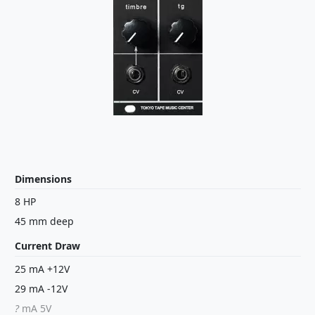
Dimensions
8 HP
45 mm deep
Current Draw
25 mA +12V
29 mA -12V
?
mA 5V