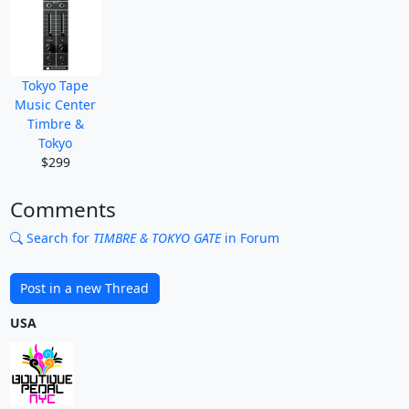
Tokyo Tape
Music Center
Timbre &
Tokyo
$299
Comments
Search for
TIMBRE & TOKYO GATE
in Forum
Post in a new Thread
USA