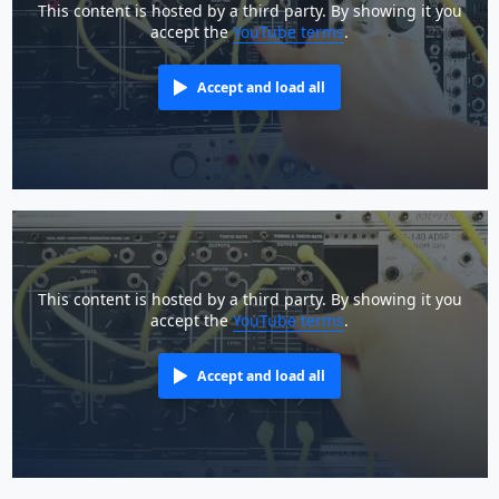
This content is hosted by a third party. By showing it you
accept the
YouTube terms
.
Accept and load all
This content is hosted by a third party. By showing it you
accept the
YouTube terms
.
Accept and load all