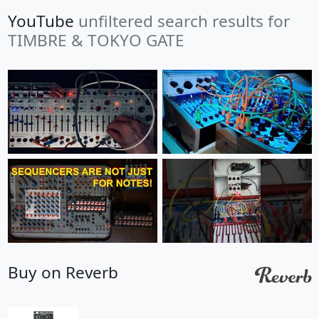
YouTube
unfiltered search results for
TIMBRE & TOKYO GATE
Buy on Reverb