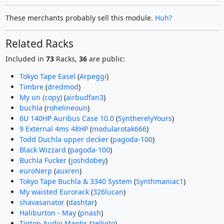
These merchants probably sell this module.
Huh?
Related Racks
Included in
73
Racks,
36
are public:
Tokyo Tape Easel
(
Arpeggi
)
Timbre
(
dredmod
)
My un (copy)
(
airbudfan3
)
buchla
(
rohelineoun
)
6U 140HP Auribus Case 10.0
(
SyntherelyYours
)
9 External 4ms 48HP
(
modularotak666
)
Todd Duchla upper decker
(
pagoda-100
)
Black Wizzard
(
pagoda-100
)
Buchla Fucker
(
joshdobey
)
euroNerp
(
auxren
)
Tokyo Tape Buchla & 3340 System
(
Synthmaniac1
)
My waisted Eurorack
(
326lucan
)
shavasanator
(
dashtar
)
Haliburton - May
(
pnash
)
Tiptop Audio Mantis
(
zellyito
)