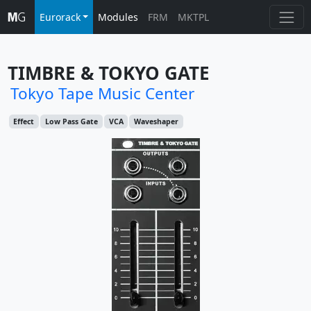
Eurorack
Modules
FRM
MKTPL
TIMBRE & TOKYO GATE
Tokyo Tape Music Center
Effect
Low Pass Gate
VCA
Waveshaper