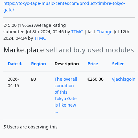
https://tokyo-tape-music-center.com/product/timbre-tokyo-
gate/
Ø
5.00
Average Rating
(
1
Votes)
submitted Jul 8th 2024, 02:46 by
TTMC
| last
Change
Jul 12th
2024, 04:34 by
TTMC
Marketplace
sell and buy used modules
Date
Region
Description
Price
Seller
2026-
The overall
€260,00
vjachisgoin
EU
04-15
condition
of this
Tokyo Gate
is like new
...
5
Users are observing this