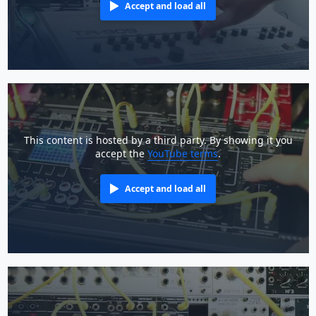
Accept and load all
This content is hosted by a third party. By showing it you
accept the
YouTube terms
.
Accept and load all