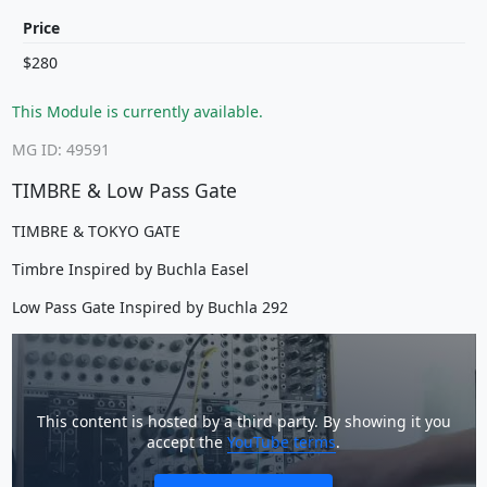
Price
$280
This Module is currently available.
MG ID: 49591
TIMBRE & Low Pass Gate
TIMBRE & TOKYO GATE
Timbre Inspired by Buchla Easel
Low Pass Gate Inspired by Buchla 292
This content is hosted by a third party. By showing it you
accept the
YouTube terms
.