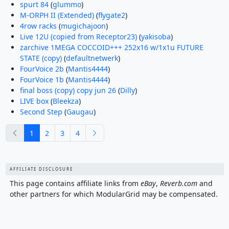
spurt 84
(
glummo
)
M-ORPH II (Extended)
(
flygate2
)
4row racks
(
mugichajoon
)
Live 12U (copied from Receptor23)
(
yakisoba
)
zarchive 1MEGA COCCOID+++ 252x16 w/1x1u FUTURE
STATE (copy)
(
defaultnetwerk
)
FourVoice 2b
(
Mantis4444
)
FourVoice 1b
(
Mantis4444
)
final boss (copy) copy jun 26
(
Dilly
)
LIVE box
(
Bleekza
)
Second Step
(
Gaugau
)
previous
next
1
2
3
4
AFFILIATE DISCLOSURE
This page contains affiliate links from
eBay
,
Reverb.com
and
other partners for which ModularGrid may be compensated.