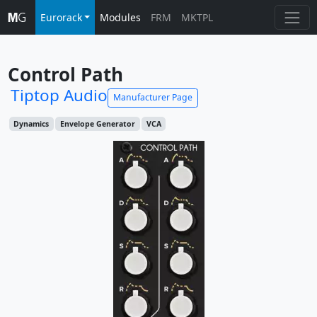
Eurorack
Modules
FRM
MKTPL
Control Path
Tiptop Audio
Manufacturer Page
Dynamics
Envelope Generator
VCA