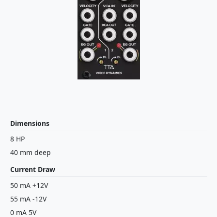
Dimensions
8 HP
40 mm deep
Current Draw
50 mA +12V
55 mA -12V
0 mA 5V