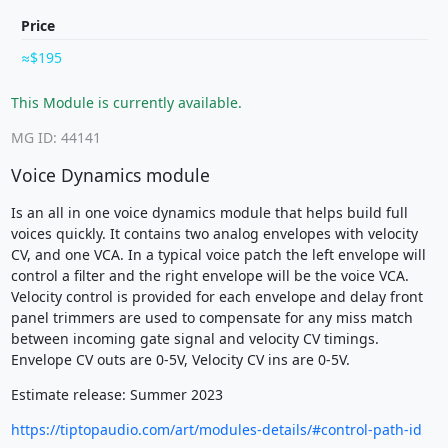
Price
$195
This Module is currently available.
MG ID: 44141
Voice Dynamics module
Is an all in one voice dynamics module that helps build full
voices quickly. It contains two analog envelopes with velocity
CV, and one VCA. In a typical voice patch the left envelope will
control a filter and the right envelope will be the voice VCA.
Velocity control is provided for each envelope and delay front
panel trimmers are used to compensate for any miss match
between incoming gate signal and velocity CV timings.
Envelope CV outs are 0-5V, Velocity CV ins are 0-5V.
Estimate release: Summer 2023
https://tiptopaudio.com/art/modules-details/#control-path-id