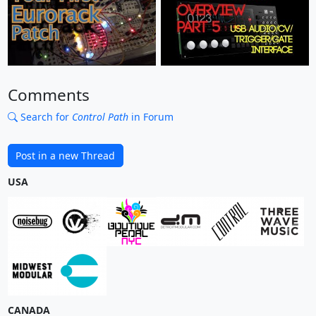
Comments
Search for
Control Path
in Forum
Post in a new Thread
USA
CANADA