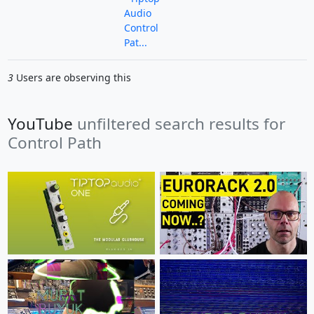
Audio
Control
Pat...
3
Users are observing this
YouTube
unfiltered search results for
Control Path