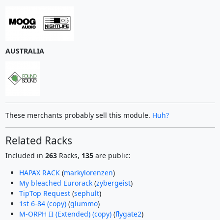
AUSTRALIA
These merchants probably sell this module.
Huh?
Related Racks
Included in
263
Racks,
135
are public:
HAPAX RACK
(
markylorenzen
)
My bleached Eurorack
(
zybergeist
)
TipTop Request
(
sephult
)
1st 6-84 (copy)
(
glummo
)
M-ORPH II (Extended) (copy)
(
flygate2
)