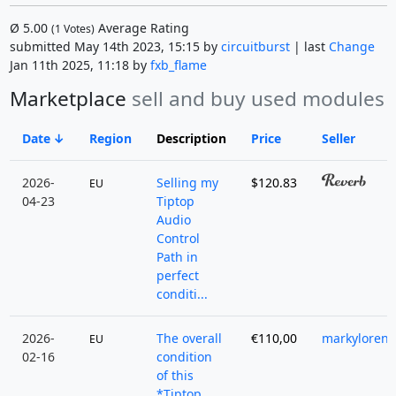
Ø
5.00
Average Rating
(
1
Votes)
submitted May 14th 2023, 15:15 by
circuitburst
| last
Change
Jan 11th 2025, 11:18 by
fxb_flame
Marketplace
sell and buy used modules
Date
Region
Description
Price
Seller
2026-
Selling my
$120.83
EU
04-23
Tiptop
Audio
Control
Path in
perfect
conditi...
2026-
The overall
€110,00
markyloren
EU
02-16
condition
of this
*Tiptop