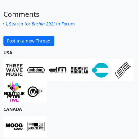
Comments
Search for
Buchla 292t
in Forum
Post in a new Thread
USA
CANADA