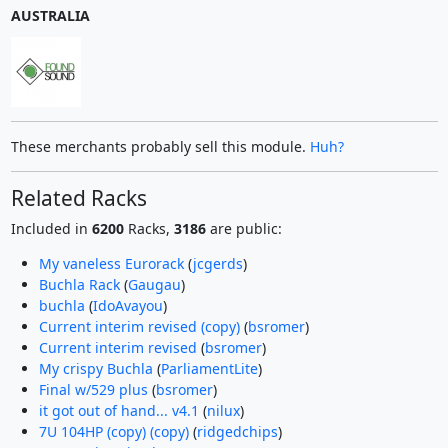
AUSTRALIA
These merchants probably sell this module.
Huh?
Related Racks
Included in
6200
Racks,
3186
are public:
My vaneless Eurorack
(
jcgerds
)
Buchla Rack
(
Gaugau
)
buchla
(
IdoAvayou
)
Current interim revised (copy)
(
bsromer
)
Current interim revised
(
bsromer
)
My crispy Buchla
(
ParliamentLite
)
Final w/529 plus
(
bsromer
)
it got out of hand... v4.1
(
nilux
)
7U 104HP (copy) (copy)
(
ridgedchips
)