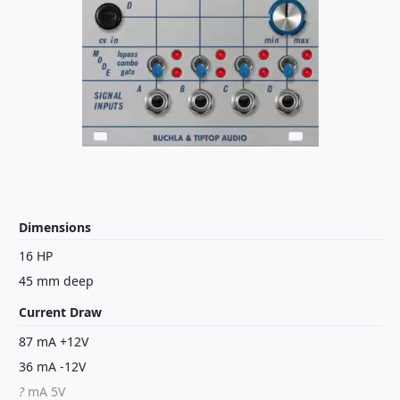
Dimensions
16 HP
45 mm deep
Current Draw
87 mA +12V
36 mA -12V
?
mA 5V