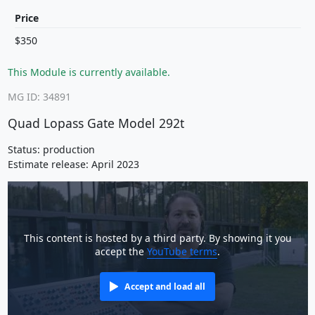
Price
$350
This Module is currently available.
MG ID: 34891
Quad Lopass Gate Model 292t
Status: production
Estimate release: April 2023
This content is hosted by a third party. By showing it you
accept the
YouTube terms
.
Accept and load all