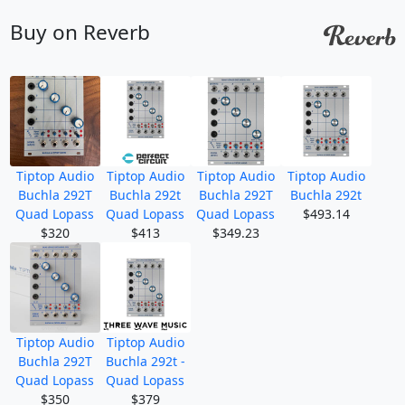
Buy on Reverb
Tiptop Audio
Tiptop Audio
Tiptop Audio
Tiptop Audio
Buchla 292T
Buchla 292t
Buchla 292T
Buchla 292t
Quad Lopass
Quad Lopass
Quad Lopass
$493.14
$320
$413
$349.23
Tiptop Audio
Tiptop Audio
Buchla 292T
Buchla 292t -
Quad Lopass
Quad Lopass
$350
$379