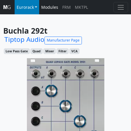
Eurorack
Modules
FRM
MKTPL
Buchla 292t
Tiptop Audio
Manufacturer Page
Low Pass Gate
Quad
Mixer
Filter
VCA