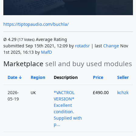
https://tiptopaudio.com/buchla/
Ø
4.29
Average Rating
(
17
Votes)
submitted Sep 15th 2021, 12:09 by
rotadsr
| last
Change
Nov
1st 2025, 16:13 by
MafD
Marketplace
sell and buy used modules
Date
Region
Description
Price
Seller
2026-
*VACTROL
£490.00
kchzk
UK
05-19
VERSION*
Excellent
condition.
Supplied with
p...