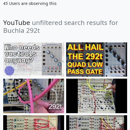
45
Users are observing this
YouTube
unfiltered search results for
Buchla 292t