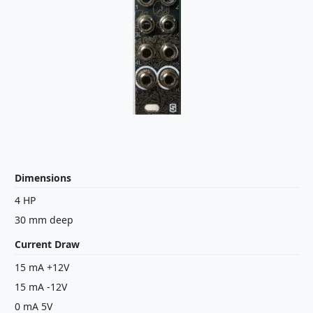
Dimensions
4 HP
30 mm deep
Current Draw
15 mA +12V
15 mA -12V
0 mA 5V