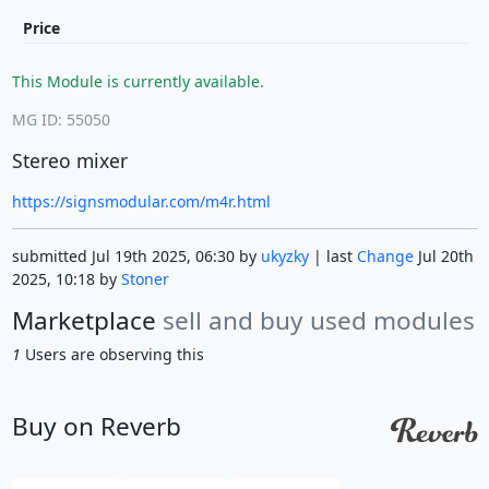
Price
This Module is currently available.
MG ID: 55050
Stereo mixer
https://signsmodular.com/m4r.html
submitted Jul 19th 2025, 06:30 by
ukyzky
| last
Change
Jul 20th
2025, 10:18 by
Stoner
Marketplace
sell and buy used modules
1
Users are observing this
Buy on Reverb