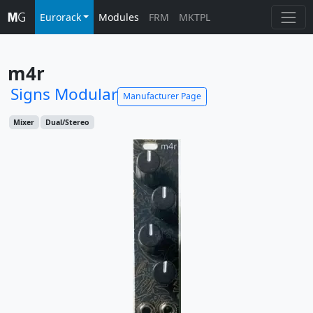
Eurorack
Modules
FRM
MKTPL
m4r
Signs Modular
Manufacturer Page
Mixer
Dual/Stereo