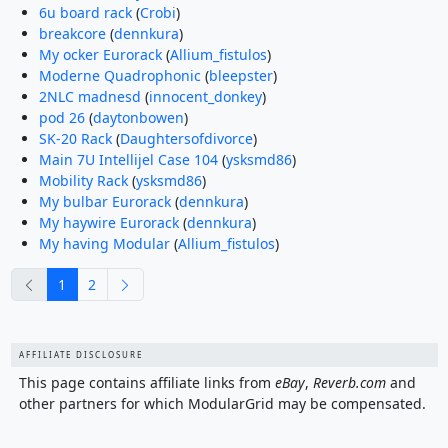
6u board rack
(
Crobi
)
breakcore
(
dennkura
)
My ocker Eurorack
(
Allium_fistulos
)
Moderne Quadrophonic
(
bleepster
)
2NLC madnesd
(
innocent_donkey
)
pod 26
(
daytonbowen
)
SK-20 Rack
(
Daughtersofdivorce
)
Main 7U Intellijel Case 104
(
ysksmd86
)
Mobility Rack
(
ysksmd86
)
My bulbar Eurorack
(
dennkura
)
My haywire Eurorack
(
dennkura
)
My having Modular
(
Allium_fistulos
)
previous
next
1
2
AFFILIATE DISCLOSURE
This page contains affiliate links from
eBay
,
Reverb.com
and
other partners for which ModularGrid may be compensated.