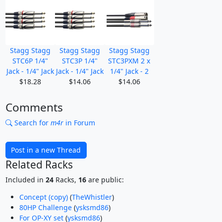
Stagg Stagg
Stagg Stagg
Stagg Stagg
STC6P 1/4"
STC3P 1/4"
STC3PXM 2 x
Jack - 1/4" Jack
Jack - 1/4" Jack
1/4" Jack - 2
$18.28
$14.06
$14.06
Comments
Search for
m4r
in Forum
Post in a new Thread
Related Racks
Included in
24
Racks,
16
are public:
Concept (copy)
(
TheWhistler
)
80HP Challenge
(
ysksmd86
)
For OP-XY set
(
ysksmd86
)