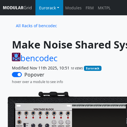
Eurorack
Modules
FRM
MKTPL
All Racks of bencodec
Make Noise Shared Sy
bencodec
Modified Nov 11th 2025, 10:51
10 VIEWS
Eurorack
Popover
hover over a module to see info