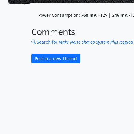
Power Consumption:
760
mA
+12V |
346
mA
-1
Comments
Search for
Make Noise Shared System Plus (copied
Post in a new Thread