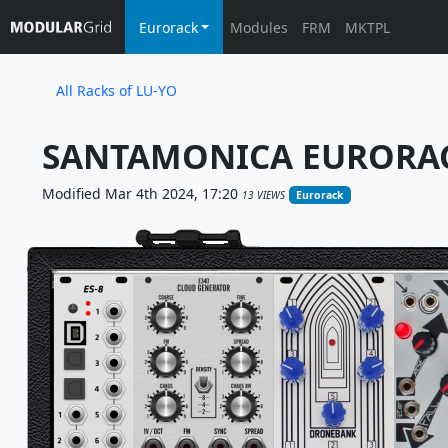
Eurorack
Modules
FRM
MKTPL
All Racks of LU-YO
SANTAMONICA EURORAC
Modified Mar 4th 2024, 17:20
13 VIEWS
Eurorack