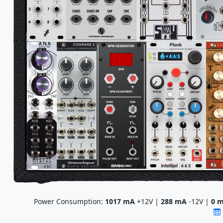
Power Consumption:
1017
mA
+12V |
288
mA
-12V |
0
m