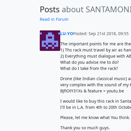
Posts
about SANTAMON
Read in Forum
LU-YO
Posted: Sep 21st 2018, 09:55
The important points for me are the
1) Ths rack must travel by air as ha
2) Everything must dialogue with 
What do you advise me to do?
What do I take from the rack?
Drone (like Indian classical music) a
very complex with the sound of my
BJfiOtY31Xs & feature = youtu.be
I would like to buy this rack in Sant
I'll be in L.A. from 4th to 20th Octob
Please, let me know what You think.
Thank you so much guys.