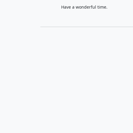
Have a wonderful time.