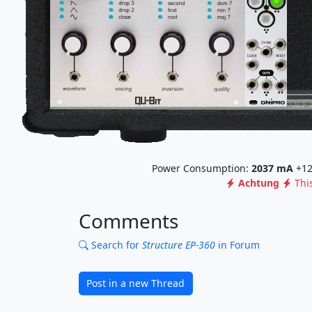
Power Consumption:
2037
mA
+12
Achtung
Thi
Comments
Search for
Structure EP-360
in Forum
Post in a new Thread