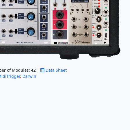
er of Modules:
42
|
Data Sheet
idiTrigger
,
Darwin