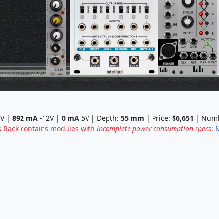
V |
892
mA
-12V |
0
mA
5V | Depth:
55
mm
| Price:
$6,651
| Numb
s Rack contains modules with
incomplete power consumption specs
:
M