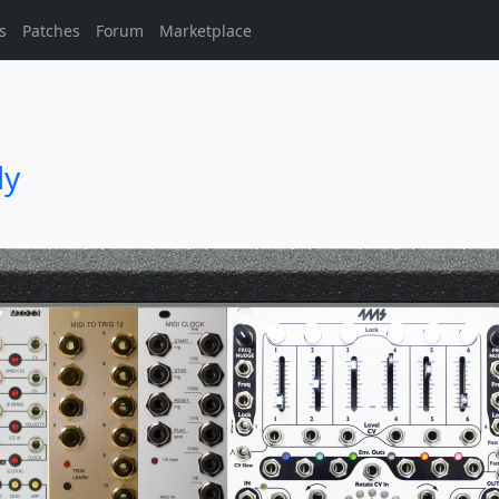
s
Patches
Forum
Marketplace
ly