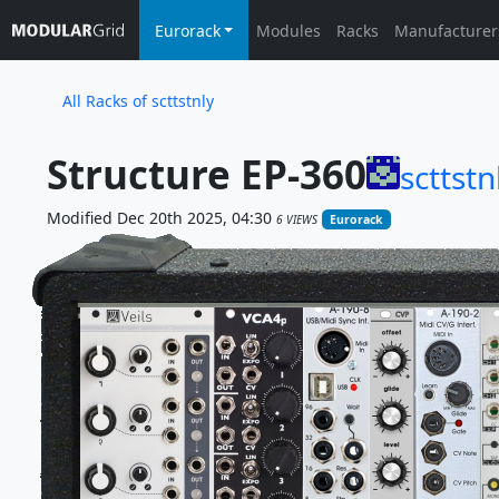
Eurorack
Modules
Racks
Manufacturer
All Racks of scttstnly
Structure EP-360
scttstn
Modified Dec 20th 2025, 04:30
6 VIEWS
Eurorack