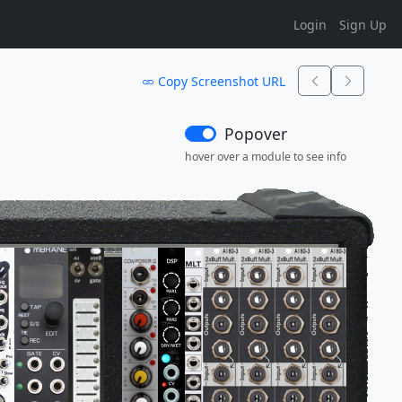
Login
Sign Up
Copy Screenshot URL
Popover
hover over a module to see info