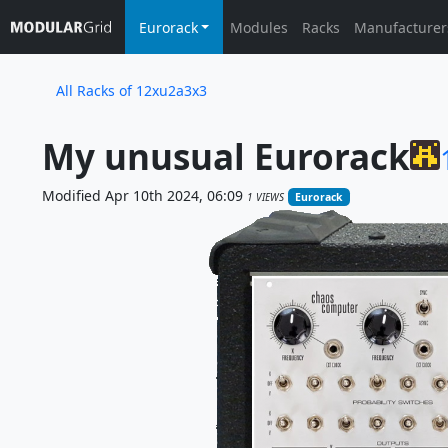
Eurorack
Modules
Racks
Manufacturer
All Racks of 12xu2a3x3
My unusual Eurorack
Modified Apr 10th 2024, 06:09
1 VIEWS
Eurorack