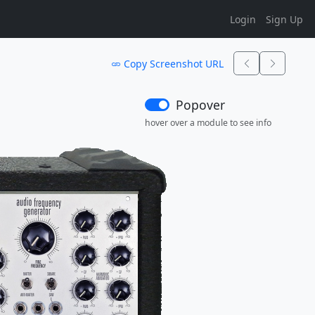
Login
Sign Up
Copy Screenshot URL
Popover
hover over a module to see info