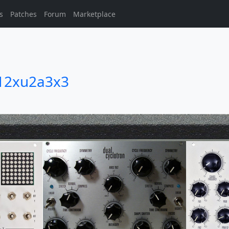
s
Patches
Forum
Marketplace
12xu2a3x3