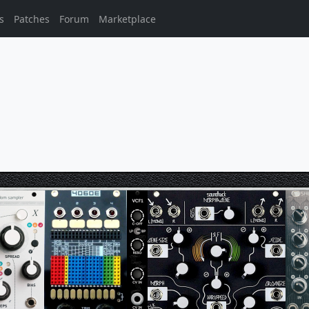
s
Patches
Forum
Marketplace