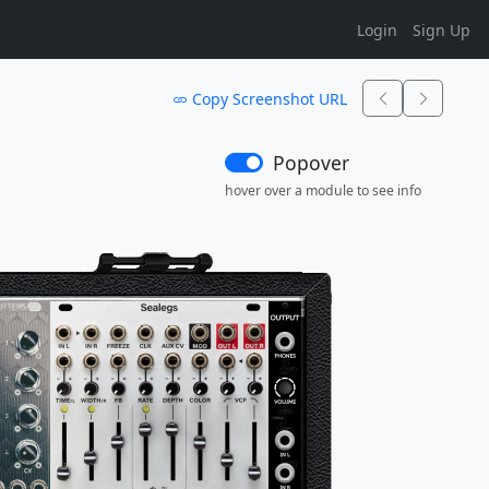
Login
Sign Up
Copy Screenshot URL
Popover
hover over a module to see info