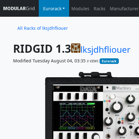
Eurorack
Modules
Racks
Manufacturer
All Racks of lksjdhfliouer
RIDGID 1.3
lksjdhfliouer
Modified Tuesday August 04, 03:35
0 VIEWS
Eurorack