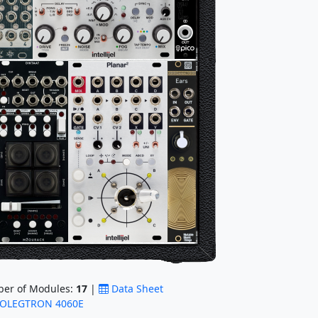
er of Modules:
17
|
Data Sheet
OLEGTRON 4060E