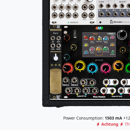
Power Consumption:
1503
mA
+12
Achtung
Th