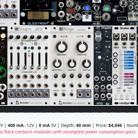
V |
400
mA
-12V |
0
mA
5V | Depth:
40
mm
| Price:
$4,946
| Numb
is Rack contains modules with
incomplete power consumption specs
: