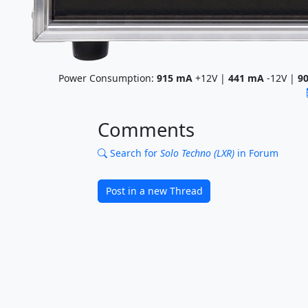
Power Consumption:
915
mA
+12V |
441
mA
-12V |
9
Comments
Search for
Solo Techno (LXR)
in Forum
Post in a new Thread