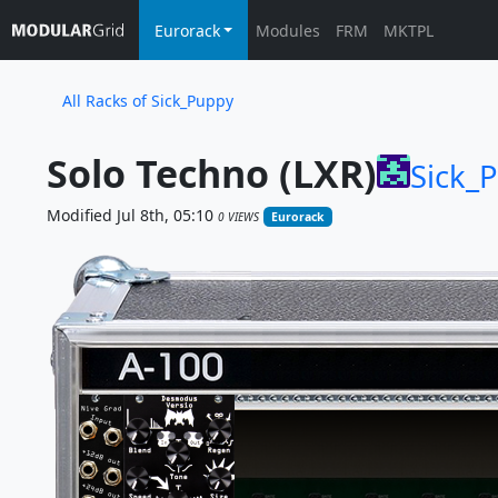
Eurorack
Modules
FRM
MKTPL
All Racks of Sick_Puppy
Solo Techno (LXR)
Sick_
Modified Jul 8th, 05:10
0 VIEWS
Eurorack