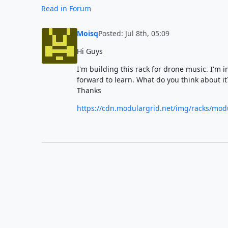
Read in Forum
Moisq
Posted: Jul 8th, 05:09
Hi Guys
I'm building this rack for drone music. I'm
forward to learn. What do you think about i
Thanks
https://cdn.modulargrid.net/img/racks/mod