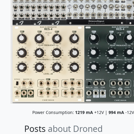
Power Consumption:
1219
mA
+12V |
994
mA
-12
Posts
about Droned