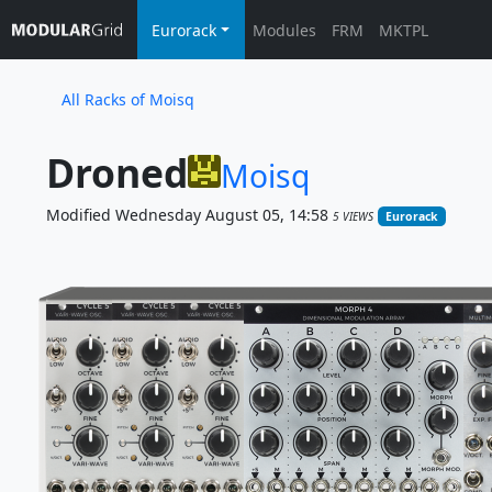
Eurorack
Modules
FRM
MKTPL
All Racks of Moisq
Droned
Moisq
Modified Wednesday August 05, 14:58
5 VIEWS
Eurorack