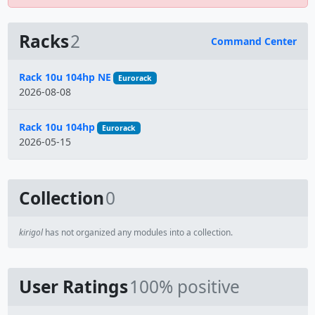
Racks
2
Command Center
Name
Rack 10u 104hp NE
Eurorack
2026-08-08
Rack 10u 104hp
Eurorack
2026-05-15
Collection
0
kirigol
has not organized any modules into a collection.
User Ratings
100% positive