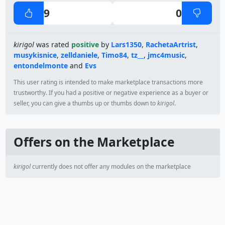
9
0
kirigol
was rated
positive
by
Lars1350
,
RachetaArtrist
,
musykisnice
,
zelldaniele
,
Timo84
,
tz__
,
jmc4music
,
entondelmonte
and
Evs
This user rating is intended to make marketplace transactions more
trustworthy. If you had a positive or negative experience as a buyer or
seller, you can give a thumbs up or thumbs down to
kirigol
.
Offers on the Marketplace
kirigol
currently does not offer any modules on the marketplace