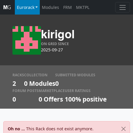
Eurorack
Modules
FRM
MKTPL
kirigol
ON GRID SINCE
2025-09-27
RACKS
COLLECTION
SUBMITTED MODULES
2
0 Modules
0
FORUM POSTS
MARKETPLACE
USER RATINGS
0
0
Offers
100% positive
Oh no ...
This Rack does not exist anymore.