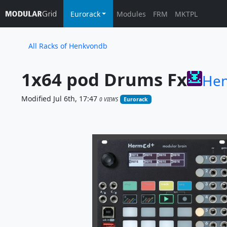
Eurorack
Modules
FRM
MKTPL
All Racks of Henkvondb
1x64 pod Drums Fx
He
Modified Jul 6th, 17:47
0 VIEWS
Eurorack