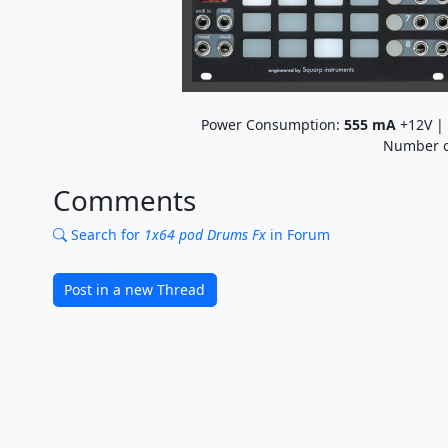
Power Consumption:
555
mA
+12V |
Number o
Comments
Search for
1x64 pod Drums Fx
in Forum
Post in a new Thread