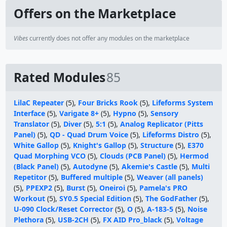
Offers on the Marketplace
Vibes
currently does not offer any modules on the marketplace
Rated Modules
85
LilaC Repeater
(5),
Four Bricks Rook
(5),
Lifeforms System
Interface
(5),
Varigate 8+
(5),
Hypno
(5),
Sensory
Translator
(5),
Diver
(5),
5:1
(5),
Analog Replicator (Pitts
Panel)
(5),
QD - Quad Drum Voice
(5),
Lifeforms Distro
(5),
White Gallop
(5),
Knight's Gallop
(5),
Structure
(5),
E370
Quad Morphing VCO
(5),
Clouds (PCB Panel)
(5),
Hermod
(Black Panel)
(5),
Autodyne
(5),
Akemie's Castle
(5),
Multi
Repetitor
(5),
Buffered multiple
(5),
Weaver (all panels)
(5),
PPEXP2
(5),
Burst
(5),
Oneiroi
(5),
Pamela's PRO
Workout
(5),
SY0.5 Special Edition
(5),
The GodFather
(5),
U-090 Clock/Reset Corrector
(5),
O
(5),
A-183-5
(5),
Noise
Plethora
(5),
USB-2CH
(5),
FX AID Pro_black
(5),
Voltage