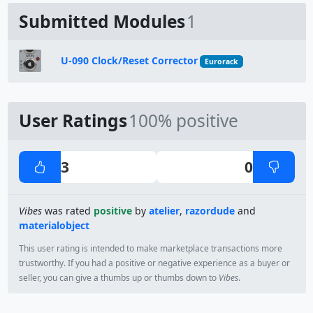
Submitted Modules
1
U-090 Clock/Reset Corrector
Eurorack
User Ratings
100% positive
3
0
Vibes
was rated
positive
by
atelier
,
razordude
and
materialobject
This user rating is intended to make marketplace transactions more
trustworthy. If you had a positive or negative experience as a buyer or
seller, you can give a thumbs up or thumbs down to
Vibes
.