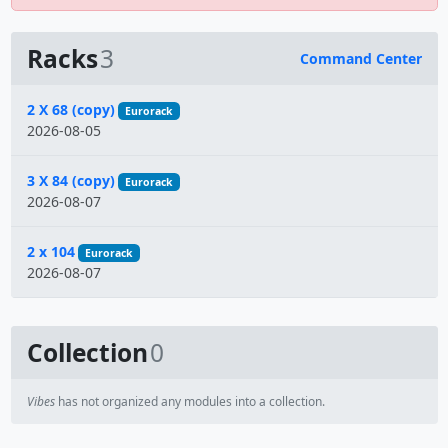
Racks
3
Command Center
Name
2 X 68 (copy)
Eurorack
2026-08-05
3 X 84 (copy)
Eurorack
2026-08-07
2 x 104
Eurorack
2026-08-07
Collection
0
Vibes
has not organized any modules into a collection.