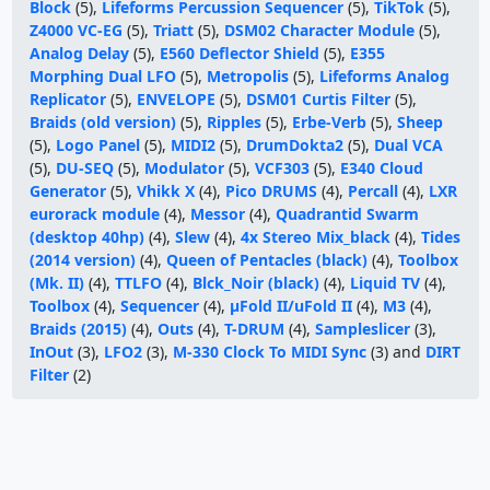
Block
(5),
Lifeforms Percussion Sequencer
(5),
TikTok
(5),
Z4000 VC-EG
(5),
Triatt
(5),
DSM02 Character Module
(5),
Analog Delay
(5),
E560 Deflector Shield
(5),
E355
Morphing Dual LFO
(5),
Metropolis
(5),
Lifeforms Analog
Replicator
(5),
ENVELOPE
(5),
DSM01 Curtis Filter
(5),
Braids (old version)
(5),
Ripples
(5),
Erbe-Verb
(5),
Sheep
(5),
Logo Panel
(5),
MIDI2
(5),
DrumDokta2
(5),
Dual VCA
(5),
DU-SEQ
(5),
Modulator
(5),
VCF303
(5),
E340 Cloud
Generator
(5),
Vhikk X
(4),
Pico DRUMS
(4),
Percall
(4),
LXR
eurorack module
(4),
Messor
(4),
Quadrantid Swarm
(desktop 40hp)
(4),
Slew
(4),
4x Stereo Mix_black
(4),
Tides
(2014 version)
(4),
Queen of Pentacles (black)
(4),
Toolbox
(Mk. II)
(4),
TTLFO
(4),
Blck_Noir (black)
(4),
Liquid TV
(4),
Toolbox
(4),
Sequencer
(4),
μFold II/uFold II
(4),
M3
(4),
Braids (2015)
(4),
Outs
(4),
T-DRUM
(4),
Sampleslicer
(3),
InOut
(3),
LFO2
(3),
M-330 Clock To MIDI Sync
(3) and
DIRT
Filter
(2)