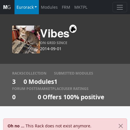
Eurorack
Modules
FRM
MKTPL
Vibes
ON GRID SINCE
2014-09-01
RACKS
COLLECTION
SUBMITTED MODULES
3
0 Modules
1
FORUM POSTS
MARKETPLACE
USER RATINGS
0
0
Offers
100% positive
Oh no ...
This Rack does not exist anymore.