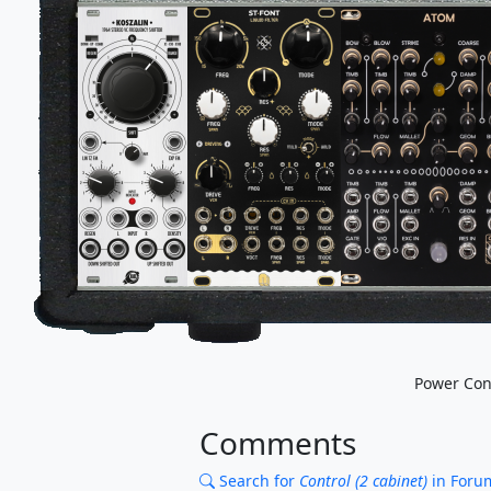
Power Co
Comments
Search for
Control (2 cabinet)
in Foru