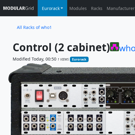
Eurorack
Modules
Racks
Manufacturer
All Racks of who1
Control (2 cabinet)
wh
Modified Today, 00:50
1 VIEWS
Eurorack