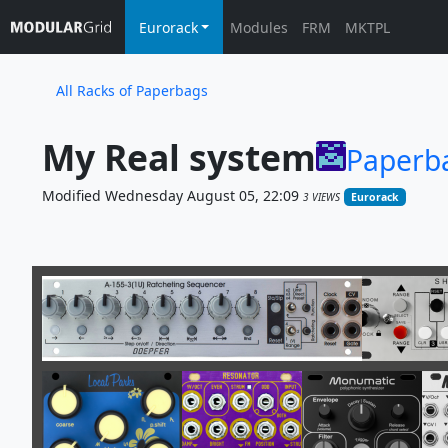
Eurorack
Modules
FRM
MKTPL
All Racks of Paperbags
My Real system
Paperb
Modified Wednesday August 05, 22:09
3 VIEWS
Eurorack