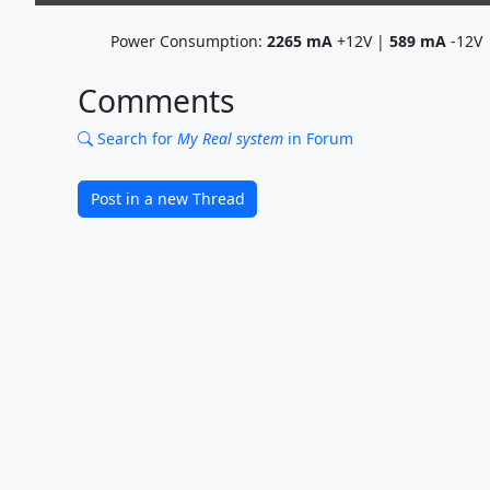
Power Consumption:
2265
mA
+12V |
589
mA
-12V
Comments
Search for
My Real system
in Forum
Post in a new Thread