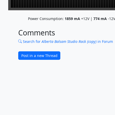
Power Consumption:
1859
mA
+12V |
774
mA
-12
Comments
Search for
Alberta Balsam Studio Rack (copy)
in Forum
Post in a new Thread