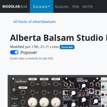
Eurorack
Modules
FRM
MKTPL
All Racks of albertabalsam
Alberta Balsam Studio 
Modified Jun 17th, 21:11
4 VIEWS
Eurorack
Popover
hover over a module to see info