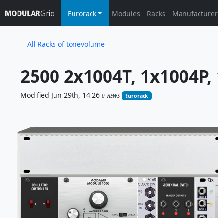
Eurorack
Modules
Racks
Manufacturer
All Racks of tonevolume
2500 2x1004T, 1x1004P, 1
Modified Jun 29th, 14:26
0 VIEWS
Eurorack