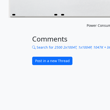
Power Consum
Comments
Search for
2500 2x1004T, 1x1004P, 1047K + Inte
Post in a new Thread