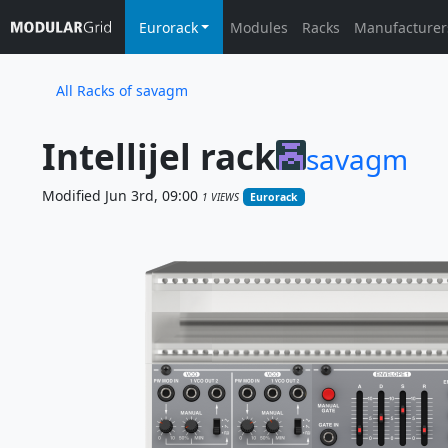
Eurorack
Modules
Racks
Manufacturer
All Racks of savagm
Intellijel rack
savagm
Modified Jun 3rd, 09:00
1 VIEWS
Eurorack