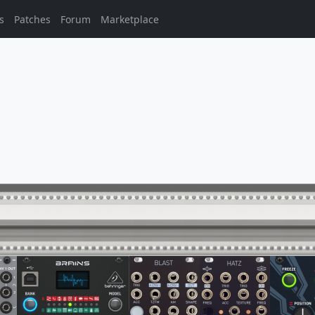
s
Patches
Forum
Marketplace