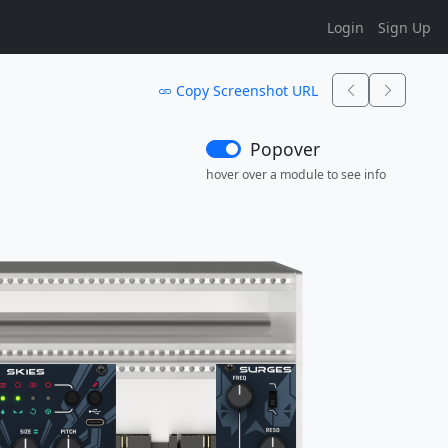
Login
Sign Up
Copy Screenshot URL
Popover
hover over a module to see info