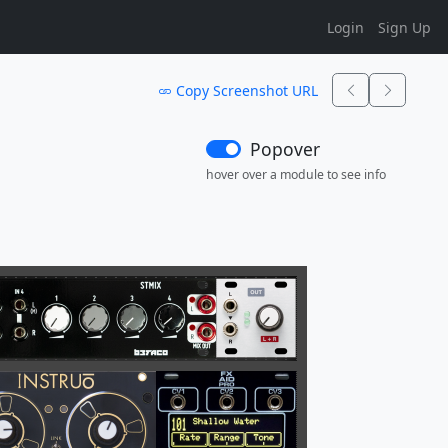
Login
Sign Up
Copy Screenshot URL
Popover
hover over a module to see info