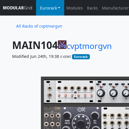
Eurorack
Modules
Racks
Manufacturer
All Racks of cvptmorgvn
MAIN104
cvptmorgvn
Modified Jun 24th, 19:38
0 VIEWS
Eurorack