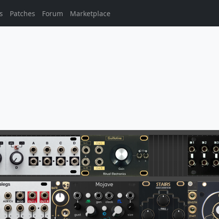
s
Patches
Forum
Marketplace