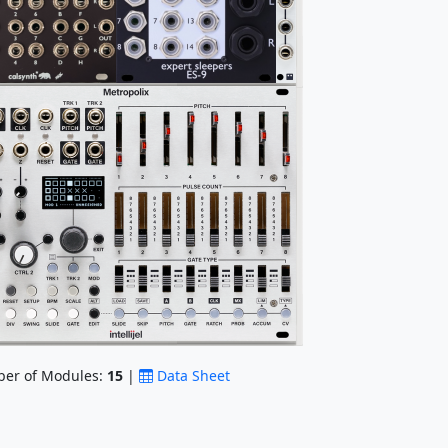
er of Modules:
15
|
Data Sheet