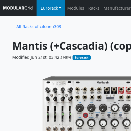
Eurorack
Modules
Racks
Manufacturer
All Racks of cilonen303
Mantis (+Cascadia) (cop
Modified Jun 21st, 03:42
2 VIEWS
Eurorack