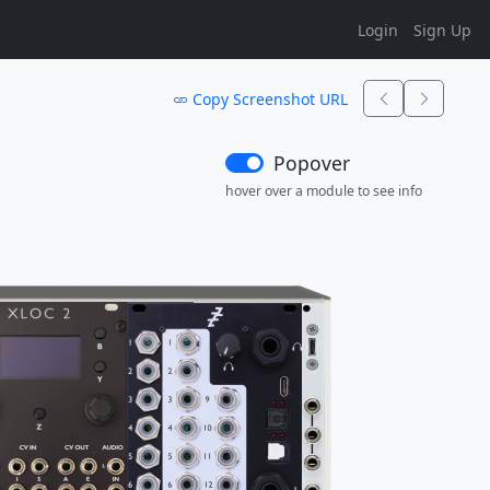
Login
Sign Up
Copy Screenshot URL
Popover
hover over a module to see info