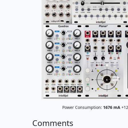
Power Consumption:
1676
mA
+12
Comments