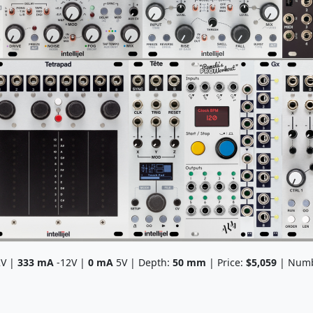
V |
333
mA
-12V |
0
mA
5V | Depth:
50
mm
| Price:
$5,059
| Numb