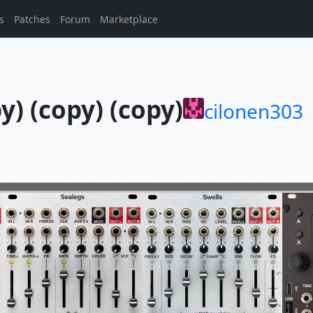
s
Patches
Forum
Marketplace
y) (copy) (copy)
cilonen303