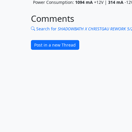
Power Consumption:
1094
mA
+12V |
314
mA
-12
Comments
Search for
SHADOWBATH X CHRISTGAU REWORK 5/
Post in a new Thread