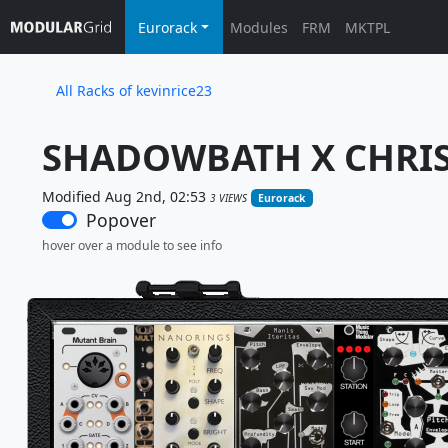
Eurorack
Modules
FRM
MKTPL
All Racks of kevinrice23
SHADOWBATH X CHRIS
Modified Aug 2nd, 02:53
3 VIEWS
Eurorack
Popover
hover over a module to see info