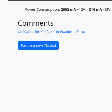
Power Consumption:
2002
mA
+12V |
814
mA
-12V
Comments
Search for
Konferencja Ptaków
in Forum
Post in a new Thread