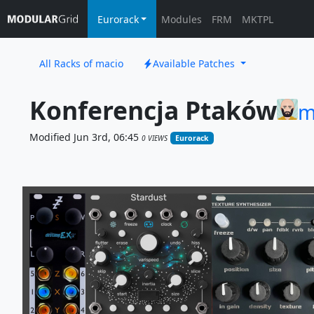
Eurorack
Modules
FRM
MKTPL
All Racks of macio
Available Patches
Konferencja Ptaków
m
Modified Jun 3rd, 06:45
0 VIEWS
Eurorack