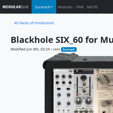
Eurorack
Modules
FRM
MKTPL
All Racks of mindsound
Blackhole SIX_60 for M
Modified Jun 6th, 02:24
1 VIEWS
Eurorack