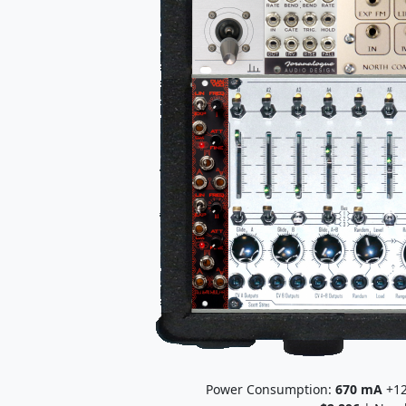
Power Consumption:
670
mA
+12