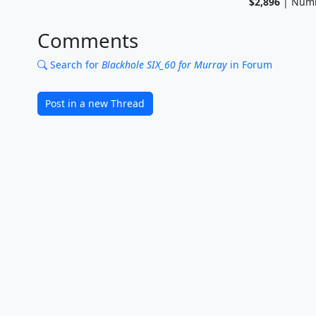
$2,896
| Numb
Comments
Search for
Blackhole SIX_60 for Murray
in Forum
Post in a new Thread