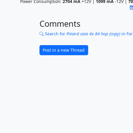
Power Consumption:
2704
mA
+12V |
1099
mA
-12V |
70
Comments
Search for
Pinard case 4x 84 hop (copy)
in Fo
Post in a new Thread