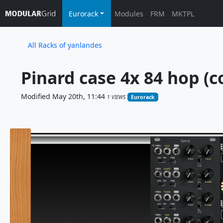
Eurorack
Modules
FRM
MKTPL
All Racks of yanlandes
Pinard case 4x 84 hop (c
Modified May 20th, 11:44
1 VIEWS
Eurorack