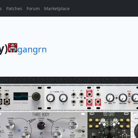
s
Patches
Forum
Marketplace
y)
gangrn