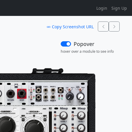
Login
Sign Up
Copy Screenshot URL
Popover
hover over a module to see info