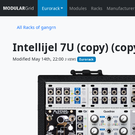
Eurorack
Modules
Racks
Manufacturer
All Racks of gangrn
Intellijel 7U (copy) (cop
Modified May 14th, 22:00
3 VIEWS
Eurorack