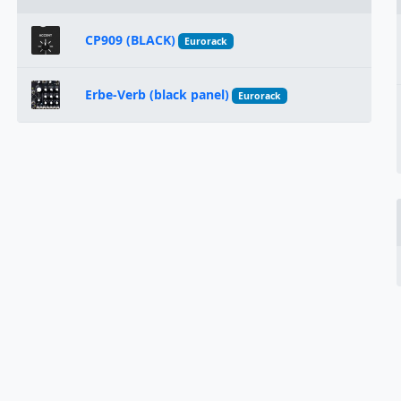
CP909 (BLACK)
Eurorack
Erbe-Verb (black panel)
Eurorack