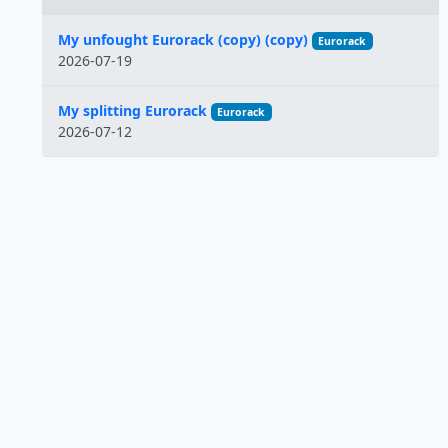
Name
My unfought Eurorack (copy) (copy)
Eurorack
2026-07-19
My splitting Eurorack
Eurorack
2026-07-12