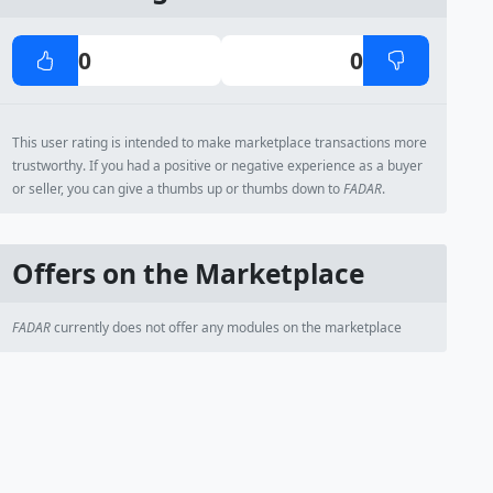
0
0
This user rating is intended to make marketplace transactions more
trustworthy. If you had a positive or negative experience as a buyer
or seller, you can give a thumbs up or thumbs down to
FADAR
.
Offers on the Marketplace
FADAR
currently does not offer any modules on the marketplace