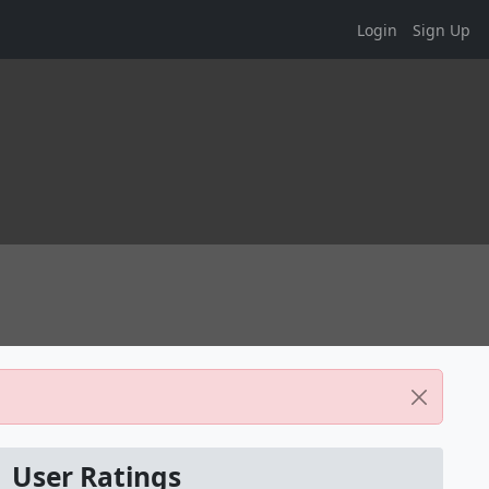
Login
Sign Up
User Ratings