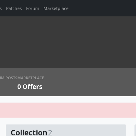
s
Patches
Forum
Marketplace
UM POSTS
MARKETPLACE
0
Offers
Collection
2