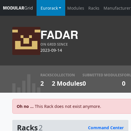
Eurorack
Modules
Racks
Manufacturer
FADAR
ON GRID SINCE
2023-09-14
RACKS
COLLECTION
SUBMITTED MODULES
FOR
2
2 Modules
0
0
Oh no ...
This Rack does not exist anymore.
Racks
2
Command Center