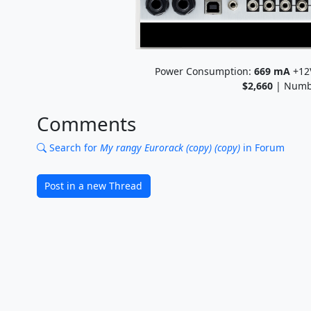
Power Consumption:
669
mA
+12
$2,660
| Numb
Comments
Search for
My rangy Eurorack (copy) (copy)
in Forum
Post in a new Thread