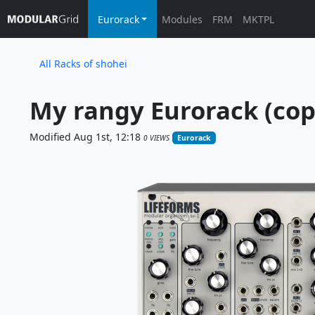
Eurorack
Modules
FRM
MKTPL
All Racks of shohei
My rangy Eurorack (cop
Modified Aug 1st, 12:18
0 VIEWS
Eurorack