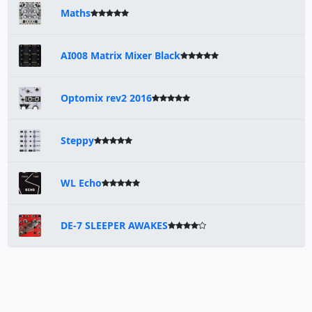
Maths
AI008 Matrix Mixer Black
Optomix rev2 2016
Steppy
WL Echo
DE-7 SLEEPER AWAKES