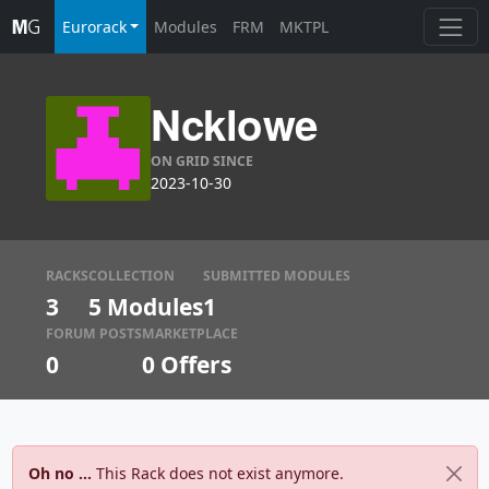
Eurorack
Modules
FRM
MKTPL
Ncklowe
ON GRID SINCE
2023-10-30
RACKS
COLLECTION
SUBMITTED MODULES
3
5 Modules
1
FORUM POSTS
MARKETPLACE
0
0
Offers
Oh no ...
This Rack does not exist anymore.