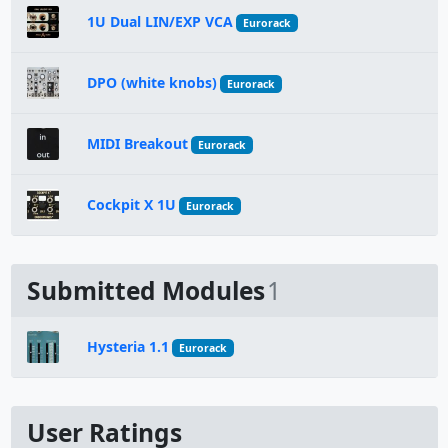
1U Dual LIN/EXP VCA
Eurorack
DPO (white knobs)
Eurorack
MIDI Breakout
Eurorack
Cockpit X 1U
Eurorack
Submitted Modules
1
Hysteria 1.1
Eurorack
User Ratings