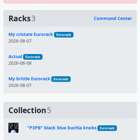
Racks
3
Command Center
Name
My cristate Eurorack
Eurorack
2026-08-07
Actual
Eurorack
2026-08-08
My brittle Eurorack
Eurorack
2026-08-07
Collection
5
"РЗРВ" black blue buchla knobs
Eurorack