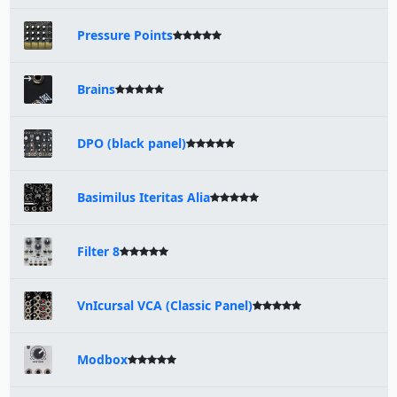
Pressure Points
Brains
DPO (black panel)
Basimilus Iteritas Alia
Filter 8
VnIcursal VCA (Classic Panel)
Modbox