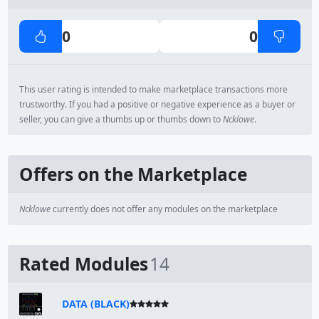
0
0
This user rating is intended to make marketplace transactions more
trustworthy. If you had a positive or negative experience as a buyer or
seller, you can give a thumbs up or thumbs down to
Ncklowe
.
Offers on the Marketplace
Ncklowe
currently does not offer any modules on the marketplace
Rated Modules
14
DATA (BLACK)