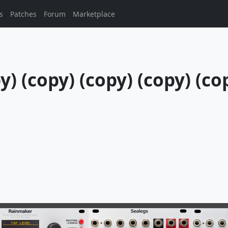
s
Patches
Forum
Marketplace
) (copy) (copy) (copy) (cop