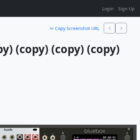
Login
Sign Up
Copy Screenshot URL
y) (copy) (copy) (copy) 