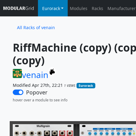
Eurorack
Modules
Racks
Manufacturer
All Racks of venain
RiffMachine (copy) (copy
(copy)
venain
Modified Apr 27th, 22:21
1 VIEWS
Eurorack
Popover
hover over a module to see info