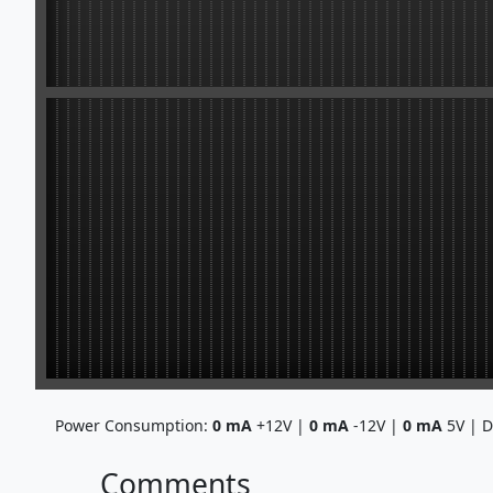
Power Consumption:
0
mA
+12V |
0
mA
-12V |
0
mA
5V | 
Comments