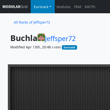
Eurorack
Modules
FRM
MKTPL
All Racks of Jeffsper72
Buchla
Jeffsper72
Modified Apr 13th, 20:48
0 VIEWS
Eurorack