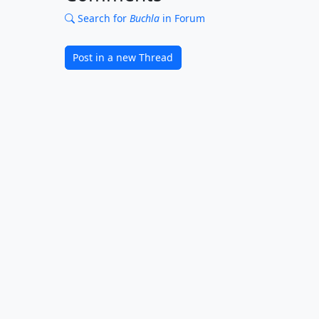
Search for
Buchla
in Forum
Post in a new Thread