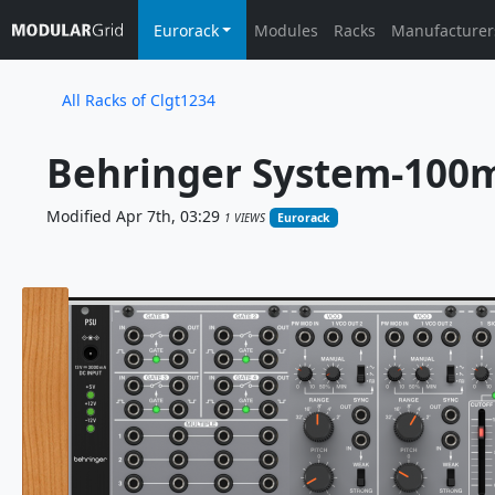
Eurorack
Modules
Racks
Manufacturer
All Racks of Clgt1234
Behringer System-100m
Modified Apr 7th, 03:29
1 VIEWS
Eurorack