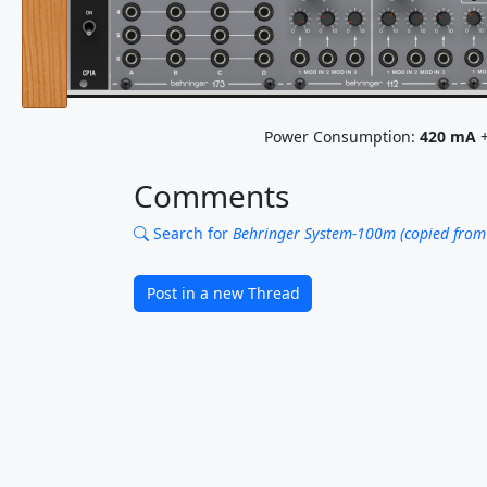
Power Consumption:
420
mA
+
Comments
Search for
Behringer System-100m (copied from
Post in a new Thread