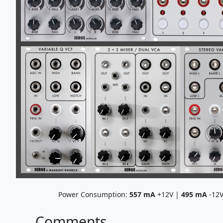
Power Consumption:
557
mA
+12V |
495
mA
-12
Comments