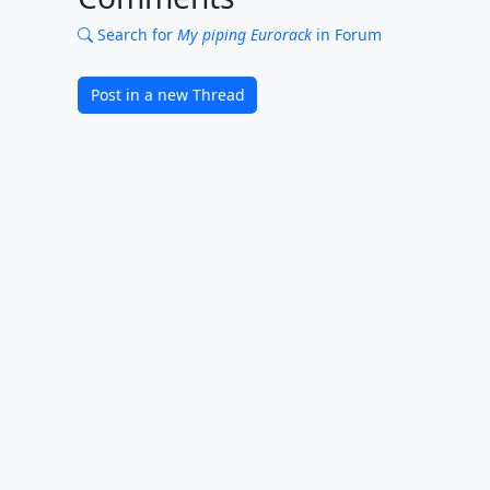
Search for
My piping Eurorack
in Forum
Post in a new Thread