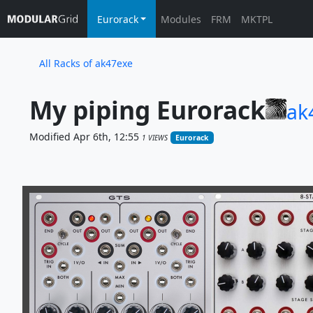
Eurorack
Modules
FRM
MKTPL
All Racks of ak47exe
My piping Eurorack
ak
Modified Apr 6th, 12:55
1 VIEWS
Eurorack