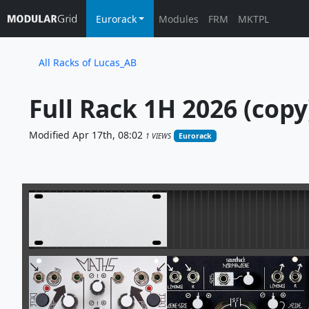
Eurorack
Modules
FRM
MKTPL
All Racks of Lucas_AB
Full Rack 1H 2026 (copy
Modified Apr 17th, 08:02
1 VIEWS
Eurorack