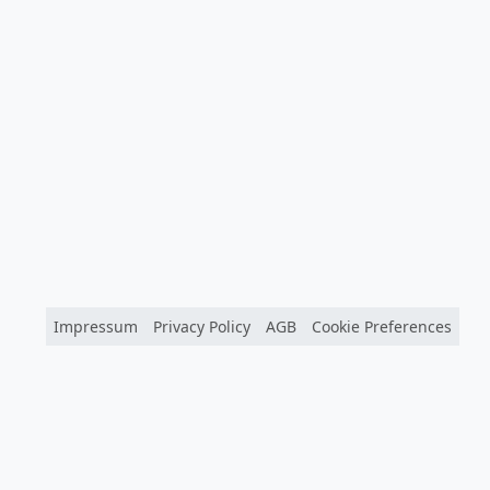
Impressum
Privacy Policy
AGB
Cookie Preferences