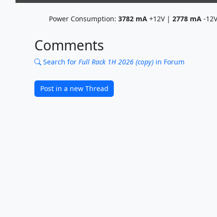
Power Consumption:
3782
mA
+12V |
2778
mA
-12
Comments
Search for
Full Rack 1H 2026 (copy)
in Forum
Post in a new Thread