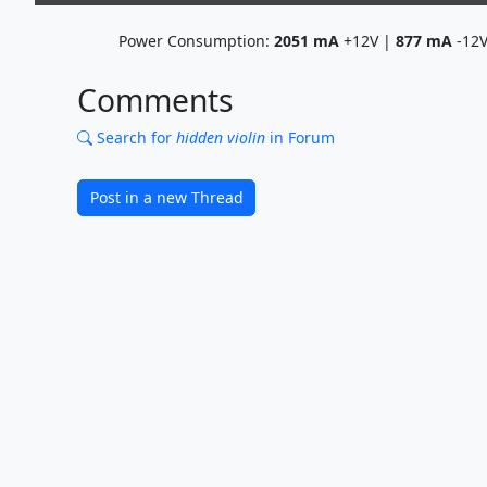
Power Consumption:
2051
mA
+12V |
877
mA
-12
Comments
Search for
hidden violin
in Forum
Post in a new Thread