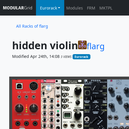
Eurorack
Modules
FRM
MKTPL
All Racks of flarg
hidden violin
flarg
Modified Apr 24th, 14:08
3 VIEWS
Eurorack