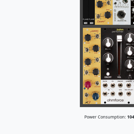
Power Consumption:
10