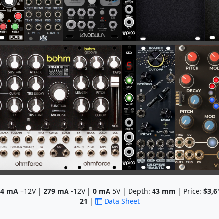
44
mA
+12V |
279
mA
-12V |
0
mA
5V | Depth:
43
mm
| Price:
$3,6
21
|
Data Sheet