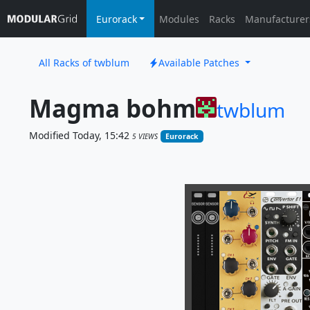
Eurorack
Modules
Racks
Manufacturer
All Racks of twblum
Available Patches
Magma bohm
twblum
Modified Today, 15:42
5 VIEWS
Eurorack