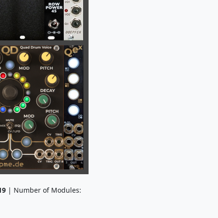
19
| Number of Modules: