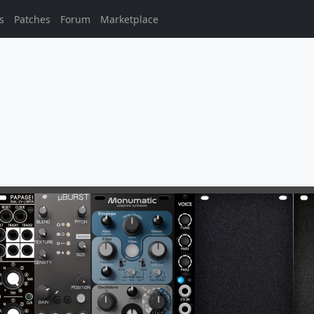
s
Patches
Forum
Marketplace