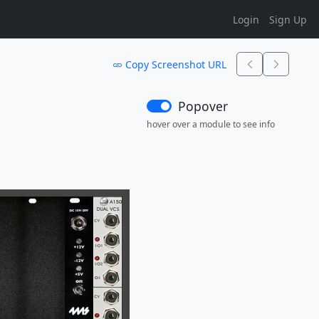
Login
Sign Up
Copy Screenshot URL
Popover
hover over a module to see info