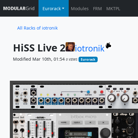
Eurorack
Modules
FRM
MKTPL
All Racks of iotronik
HiSS Live 2
iotronik
Modified Mar 10th, 01:54
0 VIEWS
Eurorack