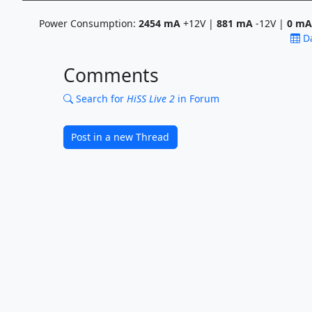
Power Consumption:
2454
mA
+12V |
881
mA
-12V |
0
mA
D
Comments
Search for
HiSS Live 2
in Forum
Post in a new Thread