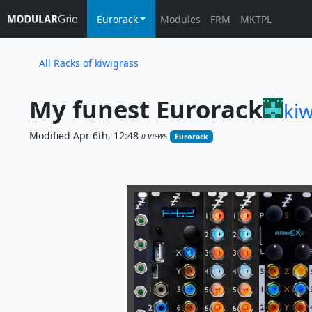
Eurorack
Modules
FRM
MKTPL
All Racks of kiwigrass
My funest Eurorack
kiw
Modified Apr 6th, 12:48
0 VIEWS
Eurorack