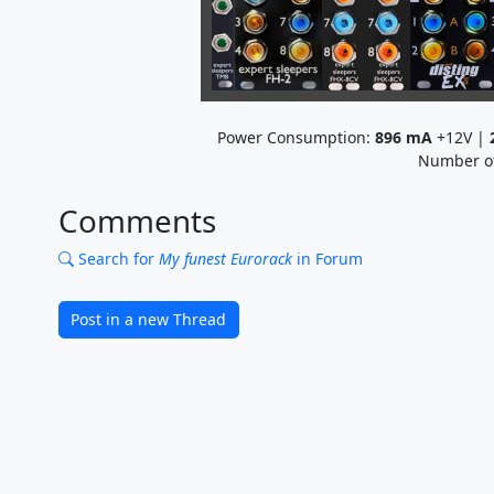
Power Consumption:
896
mA
+12V |
Number o
Comments
Search for
My funest Eurorack
in Forum
Post in a new Thread