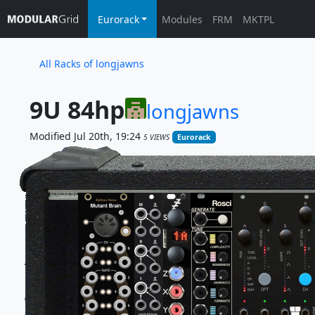
Eurorack
Modules
FRM
MKTPL
All Racks of longjawns
9U 84hp
longjawns
Modified Jul 20th, 19:24
5 VIEWS
Eurorack