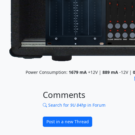
Power Consumption:
1679
mA
+12V |
889
mA
-12V |
Comments
Search for
9U 84hp
in Forum
Post in a new Thread