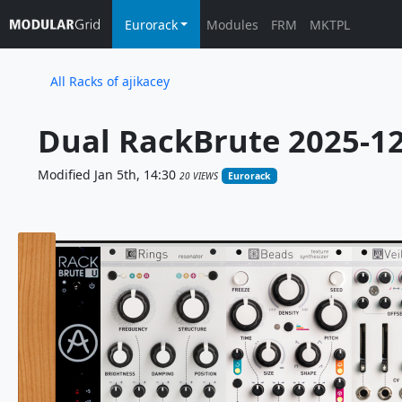
Eurorack
Modules
FRM
MKTPL
All Racks of ajikacey
Dual RackBrute 2025-12
Modified Jan 5th, 14:30
20 VIEWS
Eurorack