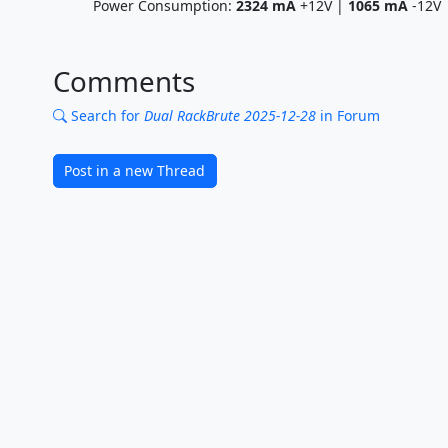
Power Consumption:
2324
mA
+12V |
1065
mA
-12V
Comments
Search for
Dual RackBrute 2025-12-28
in Forum
Post in a new Thread