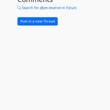
Search for
dfam neutron
in Forum
Post in a new Thread