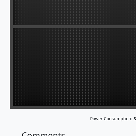
Power Consumption:
3
Comments