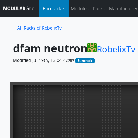
Eurorack
Modules
Racks
Manufacturer
All Racks of RobelixTv
dfam neutron
RobelixTv
Modified Jul 19th, 13:04
4 VIEWS
Eurorack