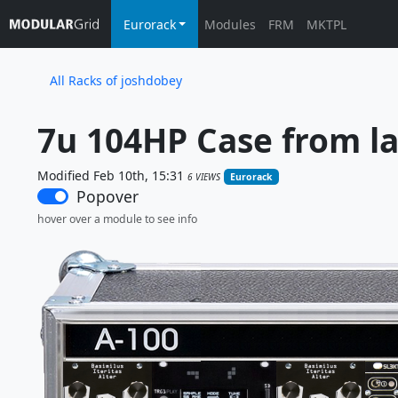
Eurorack
Modules
FRM
MKTPL
All Racks of joshdobey
7u 104HP Case from la
Modified Feb 10th, 15:31
6 VIEWS
Eurorack
Popover
hover over a module to see info