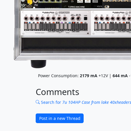
Power Consumption:
2179
mA
+12V |
644
mA
-
Comments
Search for
7u 104HP Case from lake 40xheaders 
Post in a new Thread