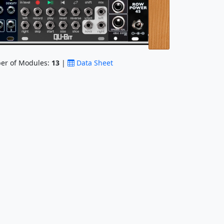
r of Modules:
13
|
Data Sheet