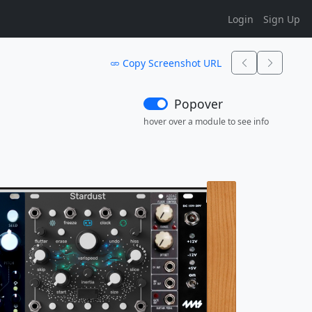
Login
Sign Up
Copy Screenshot URL
Popover
hover over a module to see info