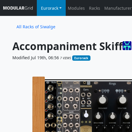
Eurorack
Modules
Racks
Manufacturer
All Racks of Siwalge
Accompaniment Skiff
Modified Jul 19th, 06:56
7 VIEWS
Eurorack