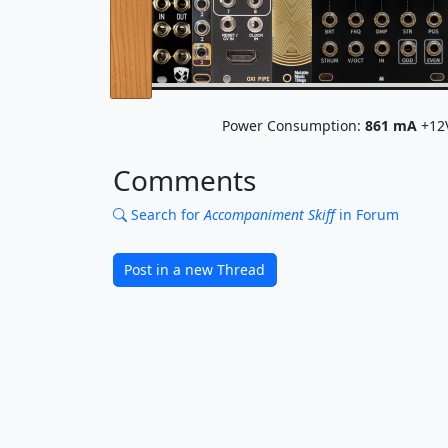
Power Consumption:
861
mA
+12
Comments
Search for
Accompaniment Skiff
in Forum
Post in a new Thread