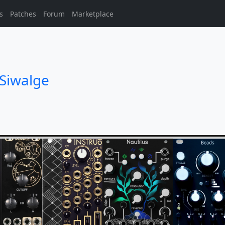
s
Patches
Forum
Marketplace
Siwalge