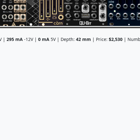
V |
295
mA
-12V |
0
mA
5V | Depth:
42
mm
| Price:
$2,530
| Numbe